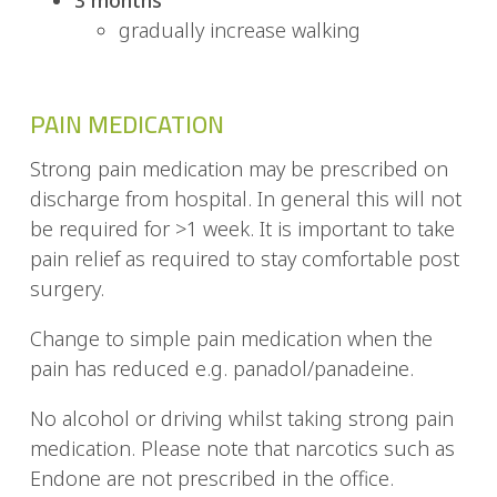
gradually increase walking
PAIN MEDICATION
Strong pain medication may be prescribed on
discharge from hospital. In general this will not
be required for >1 week. It is important to take
pain relief as required to stay comfortable post
surgery.
Change to simple pain medication when the
pain has reduced e.g. panadol/panadeine.
No alcohol or driving whilst taking strong pain
medication. Please note that narcotics such as
Endone are not prescribed in the office.