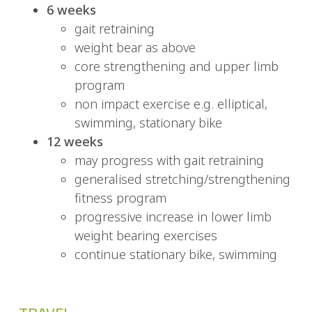
6 weeks
gait retraining
weight bear as above
core strengthening and upper limb
program
non impact exercise e.g. elliptical,
swimming, stationary bike
12 weeks
may progress with gait retraining
generalised stretching/strengthening
fitness program
progressive increase in lower limb
weight bearing exercises
continue stationary bike, swimming