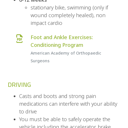
stationary bike, swimming (only if
wound completely healed), non
impact cardio
Foot and Ankle Exercises:
Conditioning Program
American Academy of Orthopaedic
Surgeons
DRIVING
Casts and boots and strong pain
medications can interfere with your ability
to drive
You must be able to safely operate the
vehicle including the accelerator, brake