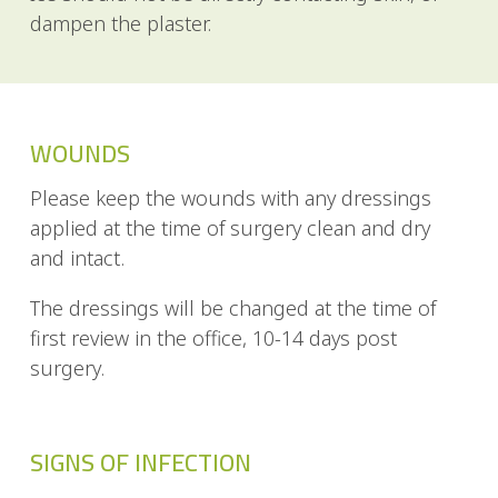
dampen the plaster.
WOUNDS
Please keep the wounds with any dressings
applied at the time of surgery clean and dry
and intact.
The dressings will be changed at the time of
first review in the office, 10-14 days post
surgery.
SIGNS OF INFECTION