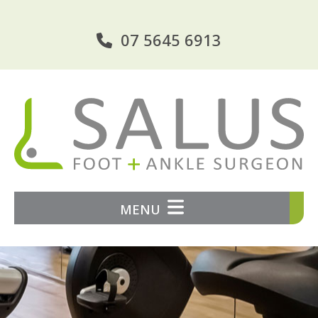
07 5645 6913
MENU