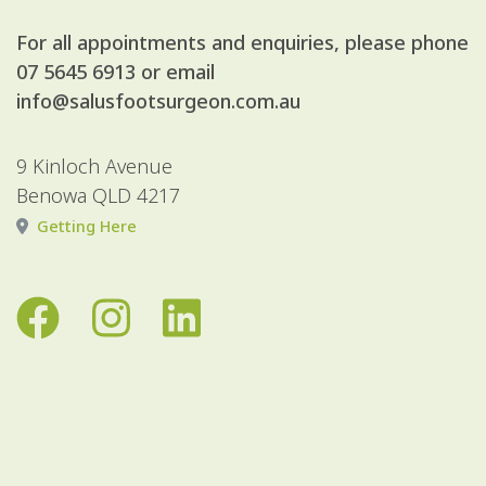
For all appointments and enquiries, please phone
07 5645 6913
or email
info@salusfootsurgeon.com.au
9 Kinloch Avenue
Benowa QLD 4217
Getting Here