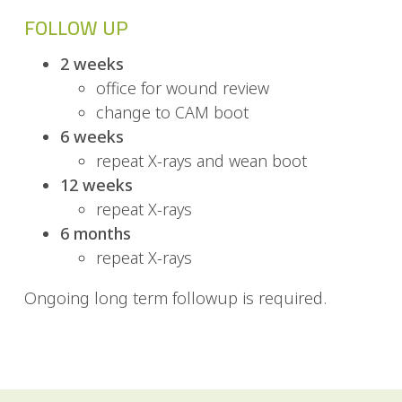
FOLLOW UP
2 weeks
office for wound review
change to CAM boot
6 weeks
repeat X-rays and wean boot
12 weeks
repeat X-rays
6 months
repeat X-rays
Ongoing long term followup is required.