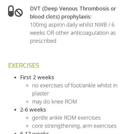
DVT (Deep Venous Thrombosis or
blood clots) prophylaxis:
100mg aspirin daily whilst NWB / 6
weeks OR other anticoagulation as
prescribed
EXERCISES
First 2 weeks
no exercises of foot/ankle whilst in
plaster
may do knee ROM
2-6 weeks
gentle ankle ROM exercises
core strengthening, arm exercises
6-12 weeks