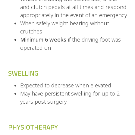
and clutch pedals at all times and respond
appropriately in the event of an emergency
When safely weight bearing without
crutches
Minimum 6 weeks
if the driving foot was
operated on
SWELLING
Expected to decrease when elevated
May have persistent swelling for up to 2
years post surgery
PHYSIOTHERAPY