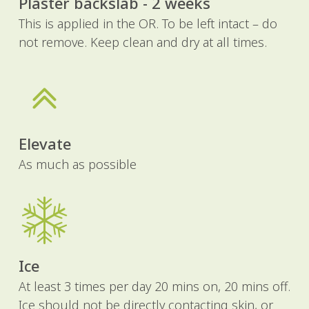
Plaster backslab - 2 weeks
This is applied in the OR. To be left intact – do
not remove. Keep clean and dry at all times.
Elevate
As much as possible
Ice
At least 3 times per day 20 mins on, 20 mins off.
Ice should not be directly contacting skin, or