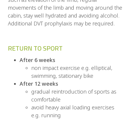
movements of the limb and moving around the
cabin, stay well hydrated and avoiding alcohol.
Additional DVT prophylaxis may be required.
RETURN TO SPORT
After 6 weeks
non impact exercise e.g. elliptical,
swimming, stationary bike
After 12 weeks
gradual reintroduction of sports as
comfortable
avoid heavy axial loading exercises
e.g. running