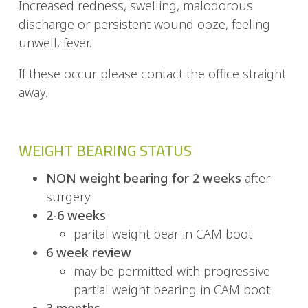
Increased redness, swelling, malodorous
discharge or persistent wound ooze, feeling
unwell, fever.
If these occur please contact the office straight
away.
WEIGHT BEARING STATUS
NON weight bearing for 2 weeks
after
surgery
2-6 weeks
parital weight bear in CAM boot
6 week review
may be permitted with progressive
partial weight bearing in CAM boot
3 months