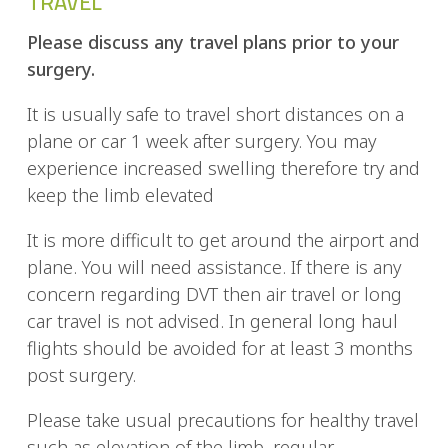
TRAVEL
Please discuss any travel plans prior to your
surgery.
It is usually safe to travel short distances on a
plane or car 1 week after surgery. You may
experience increased swelling therefore try and
keep the limb elevated
It is more difficult to get around the airport and
plane. You will need assistance. If there is any
concern regarding DVT then air travel or long
car travel is not advised. In general long haul
flights should be avoided for at least 3 months
post surgery.
Please take usual precautions for healthy travel
such as elevation of the limb, regular