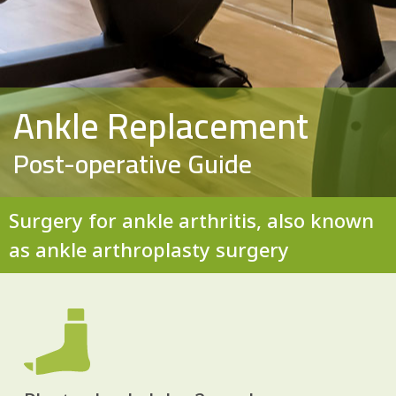
Ankle Replacement
Post-operative Guide
Surgery for ankle arthritis, also known
as ankle arthroplasty surgery