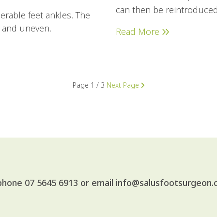
can then be reintroduced
erable feet ankles. The
t and uneven.
Read More
Page
1 / 3
Next Page
 phone
07 5645 6913
or email
info@salusfootsurgeon.