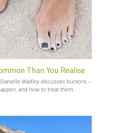
ommon Than You Realise
Danielle Wadley discusses bunions –
happen, and how to treat them.