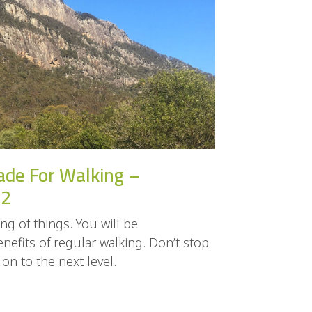
ade For Walking –
 2
ng of things. You will be
efits of regular walking. Don’t stop
n to the next level.