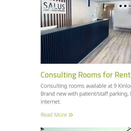
Consulting Rooms for Rent
Consulting rooms available at 9 Kin
Brand new with patient/staff parking,
internet.
Read More