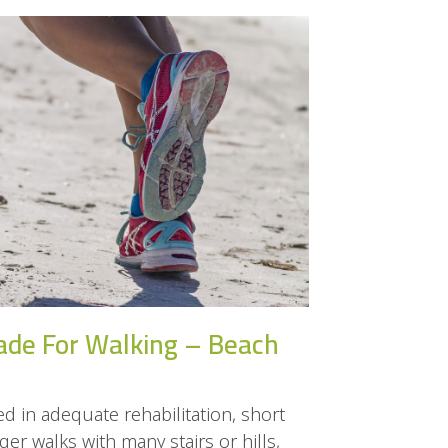
ade For Walking – Beach
d in adequate rehabilitation, short
er walks with many stairs or hills,