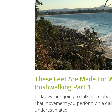
These Feet Are Made For 
Bushwalking Part 1
Today we are going to talk more about
That movement you perform on a daily
underestimated.