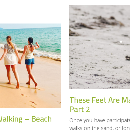
These Feet Are M
Part 2
Walking – Beach
Once you have participate
walks on the sand, or long