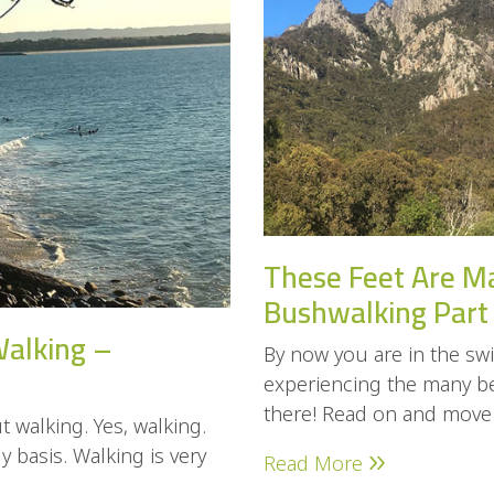
These Feet Are M
Bushwalking Part
Walking –
By now you are in the swi
experiencing the many ben
there! Read on and move o
 walking. Yes, walking.
 basis. Walking is very
Read More