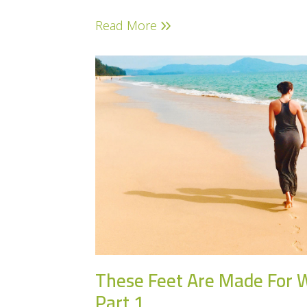
Read More
These Feet Are Made For 
Part 1