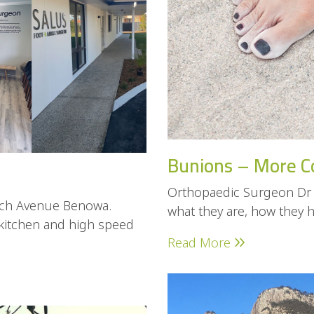
Bunions – More C
Orthopaedic Surgeon Dr 
loch Avenue Benowa.
what they are, how they 
 kitchen and high speed
Read More