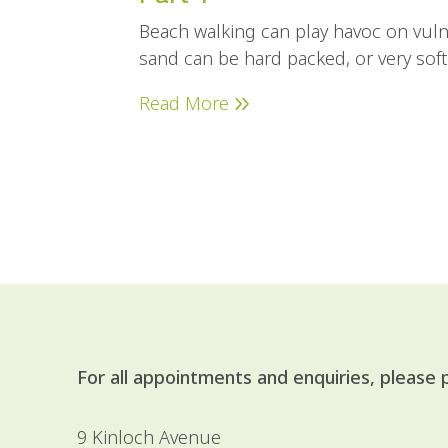
Beach walking can play havoc on vuln
sand can be hard packed, or very sof
Read More
For all appointments and enquiries, please
9 Kinloch Avenue