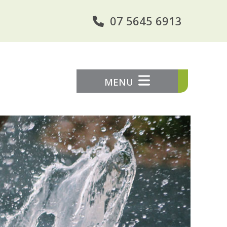
07 5645 6913
MENU