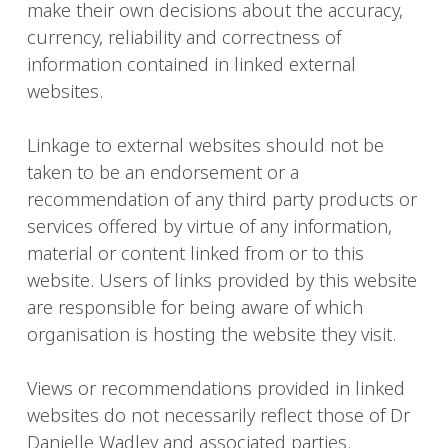
make their own decisions about the accuracy,
currency, reliability and correctness of
information contained in linked external
websites.
Linkage to external websites should not be
taken to be an endorsement or a
recommendation of any third party products or
services offered by virtue of any information,
material or content linked from or to this
website. Users of links provided by this website
are responsible for being aware of which
organisation is hosting the website they visit.
Views or recommendations provided in linked
websites do not necessarily reflect those of Dr
Danielle Wadley and associated parties.