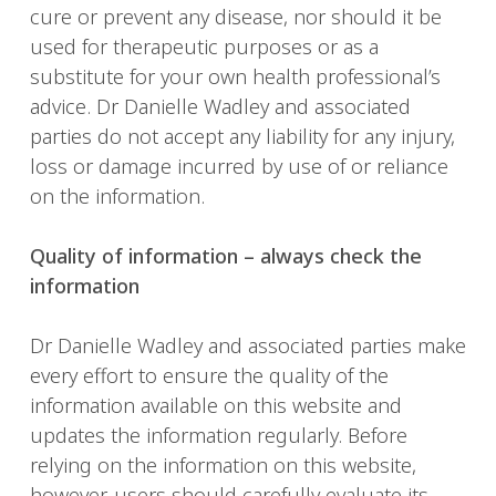
cure or prevent any disease, nor should it be
used for therapeutic purposes or as a
substitute for your own health professional’s
advice. Dr Danielle Wadley and associated
parties do not accept any liability for any injury,
loss or damage incurred by use of or reliance
on the information.
Quality of information – always check the
information
Dr Danielle Wadley and associated parties make
every effort to ensure the quality of the
information available on this website and
updates the information regularly. Before
relying on the information on this website,
however, users should carefully evaluate its