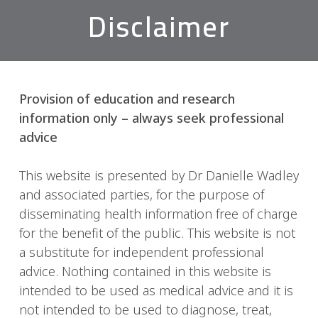
Disclaimer
Provision of education and research
information only – always seek professional
advice
This website is presented by Dr Danielle Wadley
and associated parties, for the purpose of
disseminating health information free of charge
for the benefit of the public. This website is not
a substitute for independent professional
advice. Nothing contained in this website is
intended to be used as medical advice and it is
not intended to be used to diagnose, treat,