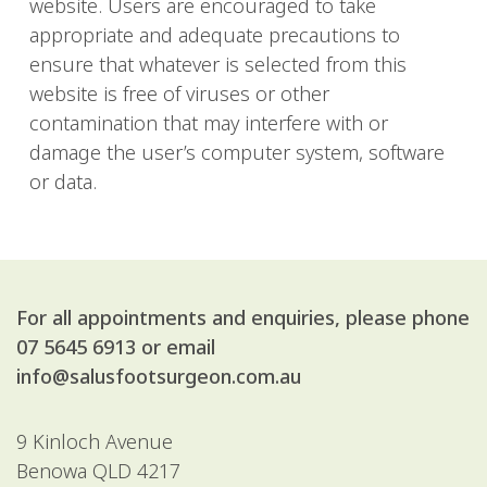
website. Users are encouraged to take
appropriate and adequate precautions to
ensure that whatever is selected from this
website is free of viruses or other
contamination that may interfere with or
damage the user’s computer system, software
or data.
For all appointments and enquiries, please phone
07 5645 6913
or email
info@salusfootsurgeon.com.au
9 Kinloch Avenue
Benowa QLD 4217