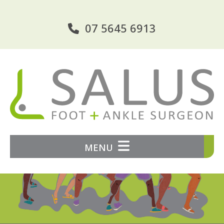
07 5645 6913
MENU