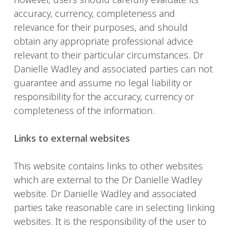
accuracy, currency, completeness and
relevance for their purposes, and should
obtain any appropriate professional advice
relevant to their particular circumstances. Dr
Danielle Wadley and associated parties can not
guarantee and assume no legal liability or
responsibility for the accuracy, currency or
completeness of the information.
Links to external websites
This website contains links to other websites
which are external to the Dr Danielle Wadley
website. Dr Danielle Wadley and associated
parties take reasonable care in selecting linking
websites. It is the responsibility of the user to