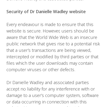
Security of Dr Danielle Wadley website
Every endeavour is made to ensure that this
website is secure. However, users should be
aware that the World Wide Web is an insecure
public network that gives rise to a potential risk
that a user’s transactions are being viewed,
intercepted or modified by third parties or that
files which the user downloads may contain
computer viruses or other defects.
Dr Danielle Wadley and associated parties
accept no liability for any interference with or
damage to a user’s computer system, software
or data occurring in connection with this